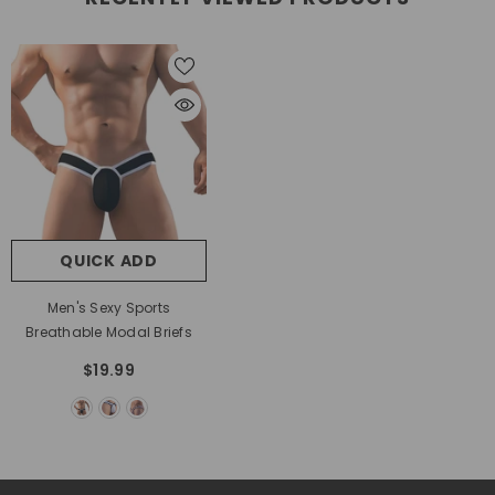
QUICK ADD
Men's Sexy Sports
Breathable Modal Briefs
$19.99