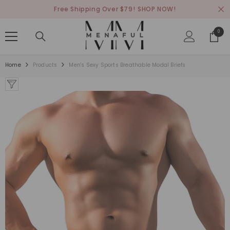
SKIP TO CONTENT
Free Shipping Over $79!
SHOP NOW!
0
0
items
Home
Products
Men's Sexy Sports Breathable Modal Briefs