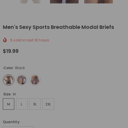
Men's Sexy Sports Breathable Modal Briefs
5
sold in last
16
hours
$19.99
Color:
Black
Size:
M
M
L
XL
2XL
Quantity: