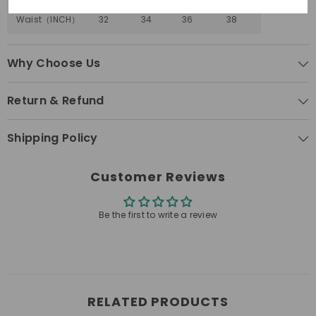
Surround
30-
32-
34-
36-
Waist
（
INCH
）
32
34
36
38
Why Choose Us
Return & Refund
Shipping Policy
Customer Reviews
Be the first to write a review
RELATED PRODUCTS