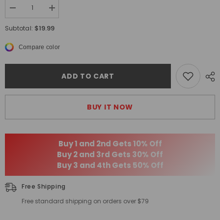
Decrease
Increase
quantity
quantity
for
for
$19.99
Subtotal:
Men&#39;s
Men&#39;s
Sexy
Sexy
Compare color
Sports
Sports
Breathable
Breathable
Modal
Modal
Briefs
Briefs
ADD TO CART
BUY IT NOW
Buy 1 and 2nd Gets 10% Off
Buy 2 and 3rd Gets 30% Off
Buy 3 and 4th Gets 50% Off
Free Shipping
Free standard shipping on orders over $79