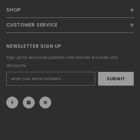
SHOP
CUSTOMER SERVICE
NEWSLETTER SIGN UP
Sign up for exclusive updates, new arrivals & insider only
discounts
SUBMIT