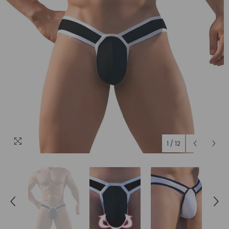
1
/
12