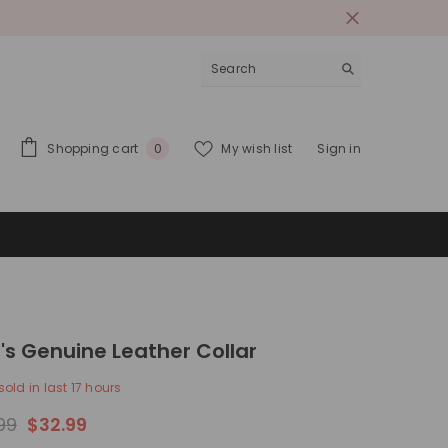
0
Shopping cart
My wish list
Sign in
0
items
's Genuine Leather Collar
sold in last
17
hours
99
$32.99