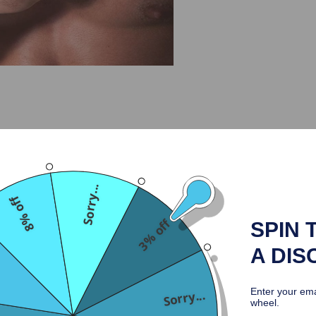
Why Choose Us
Return & Refund
Ship
Sorry...
el-plated hardware. The edges of the product are specially processed 
8% off
here is a strap adjusting the size.
3% off
SPIN 
A DIS
Enter your ema
Sorry...
wheel.