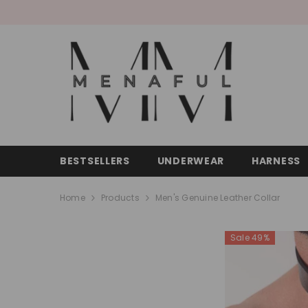
SKIP TO CONTENT
BESTSELLERS
UNDERWEAR
HARNESS
Home
Products
Men's Genuine Leather Collar
Sale 49%