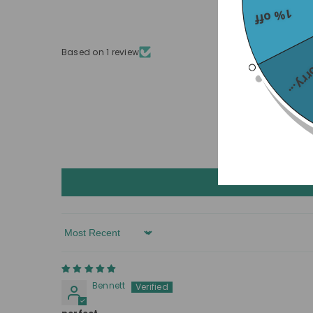
1% off
Based on 1 review
Sorry
Sort By
Bennett