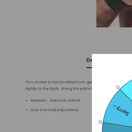
Description
This choker is handcrafted from genuine leather and nick
tightly to the body. Along the entire length of the choker t
Material： Genuine Leather
Sorry...
Size: One size(adjustable)