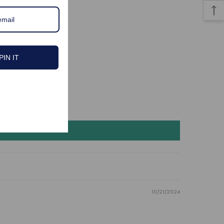
PIN IT
10/21/2024