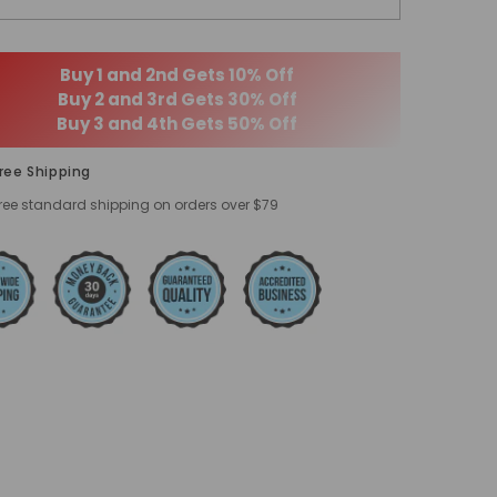
Buy 1 and 2nd Gets 10% Off
Buy 2 and 3rd Gets 30% Off
Buy 3 and 4th Gets 50% Off
ree Shipping
ree standard shipping on orders over $79