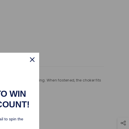
ping Policy
not to rub when wearing. When fastened, the choker fits
TO WIN
COUNT!
il to spin the