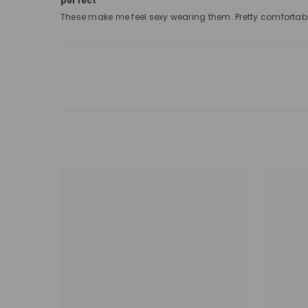
perfect
These make me feel sexy wearing them. Pretty comfortab