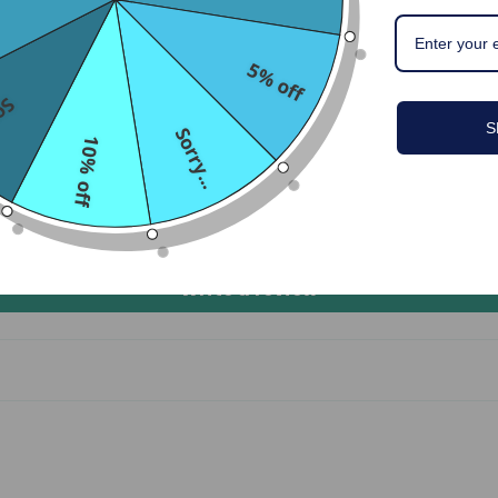
Customer Reviews
5.00 out of 5
5% off
...
S
1
Sorry...
10% off
0
0
0
0
Write a review