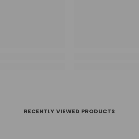
RECENTLY VIEWED PRODUCTS