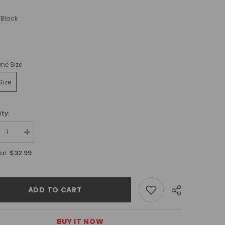
Black
ne Size
Size
ty:
ease
Increase
tity
quantity
for
$32.99
al:
&#39;s
Men&#39;s
ine
Genuine
her
Leather
r
Collar
ADD TO CART
BUY IT NOW