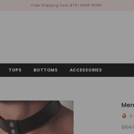
Free Shipping Over $79!
SHOP NOW!
TOPS
BOTTOMS
ACCESSORIES
Men
8
$64.