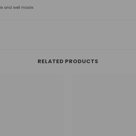
le and well made.
RELATED PRODUCTS