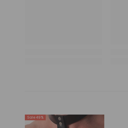
Sale 49%