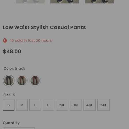
Low Waist Stylish Casual Pants
10
sold in last
20
hours
$48.00
Color:
Black
Size:
S
S
M
L
XL
2XL
3XL
4XL
5XL
Quantity: