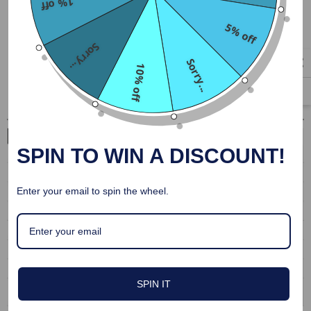
1% off
Durable fabric that cleans easily
5% off
Fitted and stretchy material to show off your tight body
Sorry...
Perfect for kinky roleplay
Sorry...
10% off
SPIN TO WIN A DISCOUNT!
Enter your email to spin the wheel.
SPIN IT