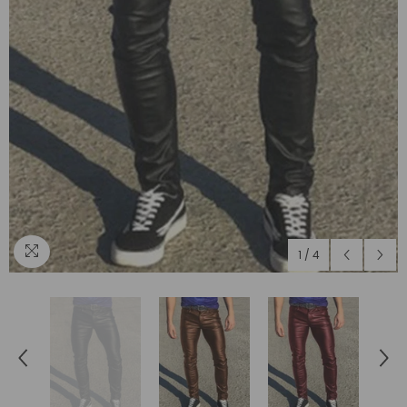
1
/
4