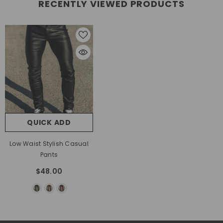
RECENTLY VIEWED PRODUCTS
QUICK ADD
Low Waist Stylish Casual
Pants
$48.00