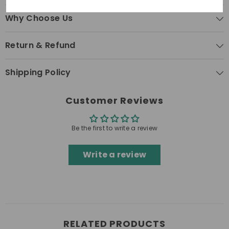
Why Choose Us
Return & Refund
Shipping Policy
Customer Reviews
Be the first to write a review
Write a review
RELATED PRODUCTS