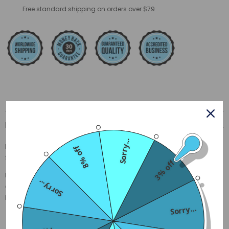
Free standard shipping on orders over $79
Description
Sorry...
Description
8% off
Size Guide
3% off
Made of soft Polyester, exquisite details make you believe in our
Sorry...
quality. These comfortable sweatpants are perfect for lounging at
home with your cat, or for roaming the streets.
Sorry...
Material:
Polyester