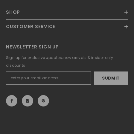
SHOP
CUSTOMER SERVICE
NEWSLETTER SIGN UP
Sign up for exclusive updates, new arrivals & insider only
discounts
SUBMIT