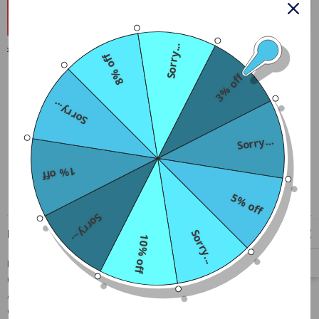
Buy 2 and 3rd Gets 30% Off
Buy 3 and 4th Gets 50% Off
Sorry...
Free Shipping
8% off
Free standard shipping on orders over $79
3% off
Sorry...
Sorry...
1% off
5% off
Sorry...
Description
Sorry...
10% off
Leather are very soft and comfortable, Easy to wear and easy to
unbutton, A must-have item for daily fashion,Perfect for
Anniversary, Christmas Day, Boyfriend's birthday, Valentine's Day,
cosplay or roleplay, nightclub, lingerie night, clubwear or self-