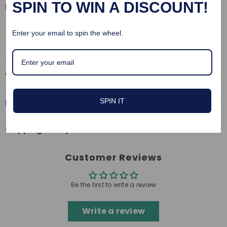
SPIN TO WIN A DISCOUNT!
pleasure
Material: PU Leather
Size: adjustable
Enter your email to spin the wheel.
Why Choose Us
SPIN IT
Return & Refund
Shipping Policy
Customer Reviews
Be the first to write a review
Write a review