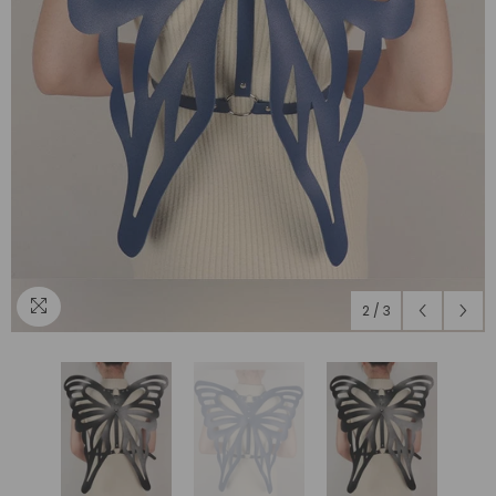
2
/
3