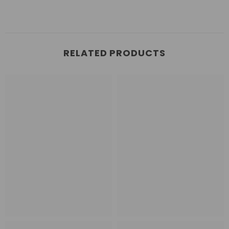
RELATED PRODUCTS