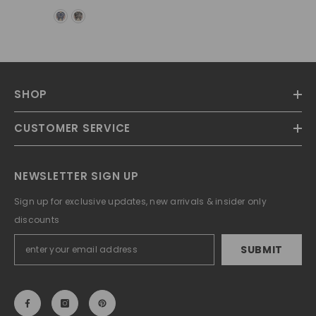
SHOP
CUSTOMER SERVICE
NEWSLETTER SIGN UP
Sign up for exclusive updates, new arrivals & insider only
discounts
SUBMIT