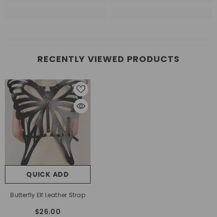
RECENTLY VIEWED PRODUCTS
QUICK ADD
Butterfly Elf Leather Strap
$26.00