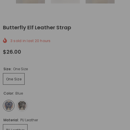
Butterfly Elf Leather Strap
3
sold in last
20
hours
$26.00
Size:
One Size
One Size
Color:
Blue
Material:
PU Leather