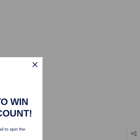
TO WIN
COUNT!
il to spin the