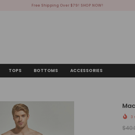
Free Shipping Over $79!
SHOP NOW!
TOPS
BOTTOMS
ACCESSORIES
Mac
3
s
$40.