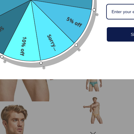
5% off
...
S
Sorry...
10% off