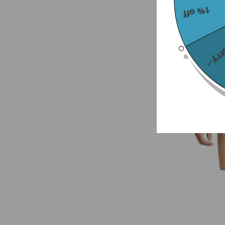
1% off
Sorry