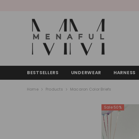
SKIP TO CONTENT
BESTSELLERS
UNDERWEAR
HARNESS
Home
Products
Macaron Color Briefs
Sale 50%