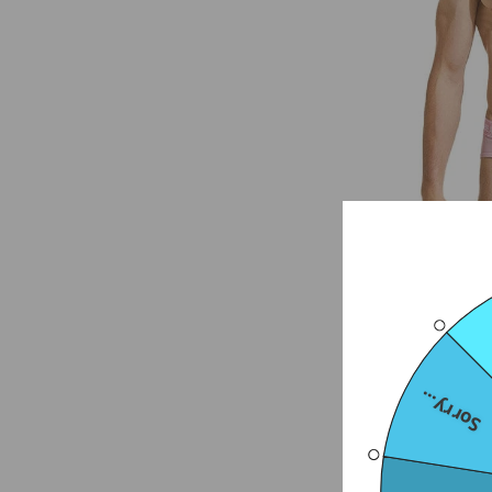
Sorry...