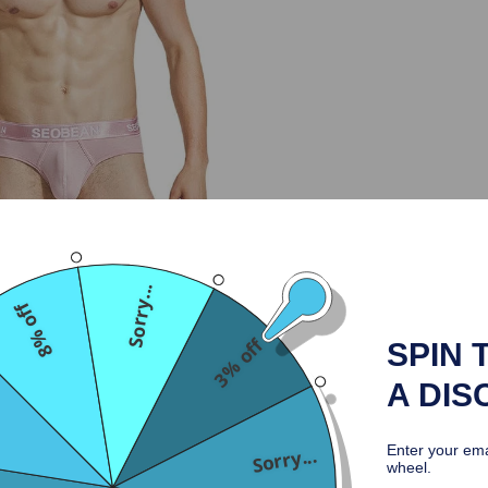
Sorry...
8% off
3% off
SPIN 
A DIS
Enter your ema
Sorry...
wheel.