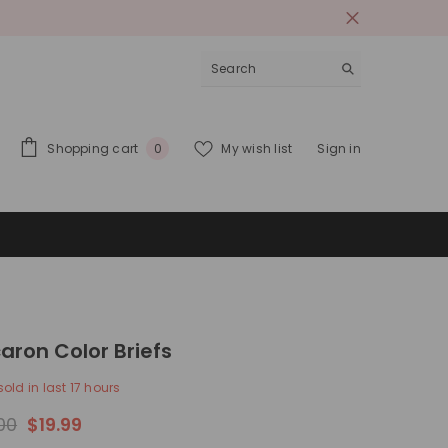
0
Shopping cart
My wish list
Sign in
0
items
aron Color Briefs
old in last
17
hours
00
$19.99