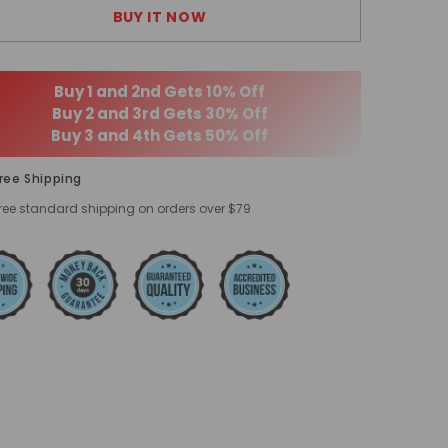
BUY IT NOW
Buy 1 and 2nd Gets 10% Off
Buy 2 and 3rd Gets 30% Off
Buy 3 and 4th Gets 50% Off
ree Shipping
ree standard shipping on orders over $79